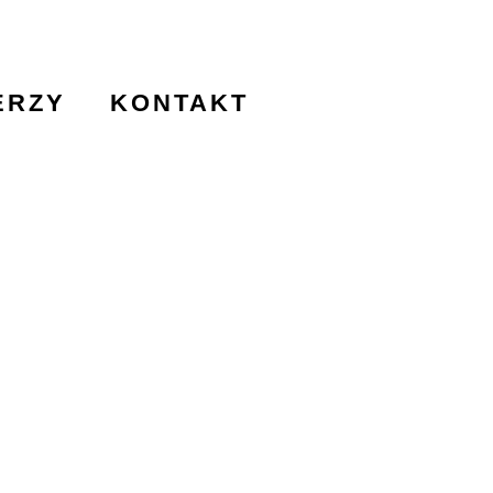
ERZY
KONTAKT