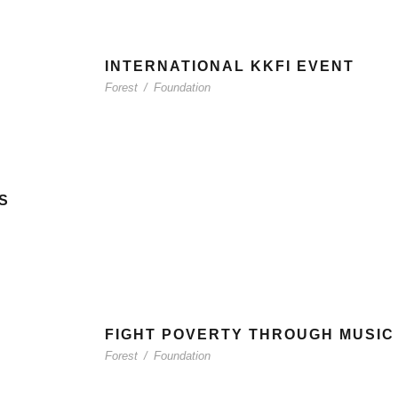
INTERNATIONAL KKFI EVENT
Forest
/
Foundation
S
FIGHT POVERTY THROUGH MUSIC
Forest
/
Foundation