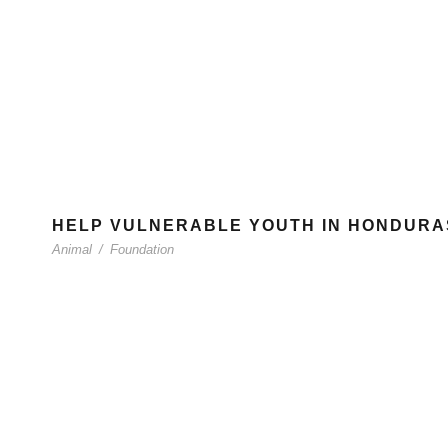
HELP VULNERABLE YOUTH IN HONDURA
Animal
/
Foundation