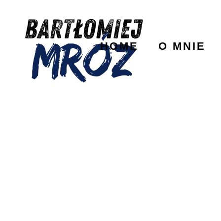
HOME
O MNIE