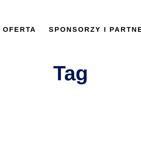
OFERTA
SPONSORZY I PARTN
Tag
Foundation